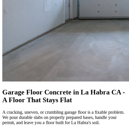
Garage Floor Concrete in La Habra CA -
A Floor That Stays Flat
A cracking, uneven, or crumbling garage floor is a fixable problem.
We pour durable slabs on properly prepared bases, handle your
permit, and leave you a floor built for La Habra's soil.