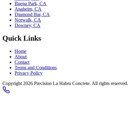
Buena Park, CA
Anaheim, CA
Diamond Bar, CA
Norwalk, CA
Downey, CA
Quick Links
Home
About
Contact
Terms and Conditions
Privacy Policy
Copyright 2026
Precision La Habra Concrete
. All rights reserved.