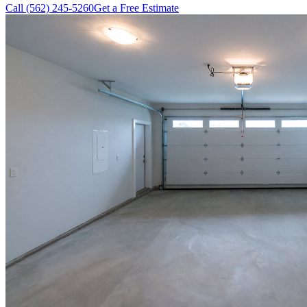
Call (562) 245-5260
Get a Free Estimate