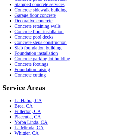
Stamped concrete services
Concrete sidewalk building
Garage floor concrete
Decorative concrete
Concrete retaining walls
Concrete floor installation
Concrete pool decks
Concrete steps construction
Slab foundation building
Foundation installation
Concrete parking lot building
Concrete footings
Foundation raising
Concrete cutting
Service Areas
La Habra, CA
Brea, CA
Fullerton, CA
Placentia, CA
Yorba Linda, CA
La Mirada, CA
Whittier, CA