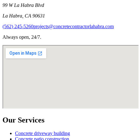
99 W La Habra Blvd
La Habra
,
CA
90631
(562) 245-5260
projects@concretecontractorlahabra.com
Always open, 24/7.
Our Services
Concrete driveway building
Concrete patio construction