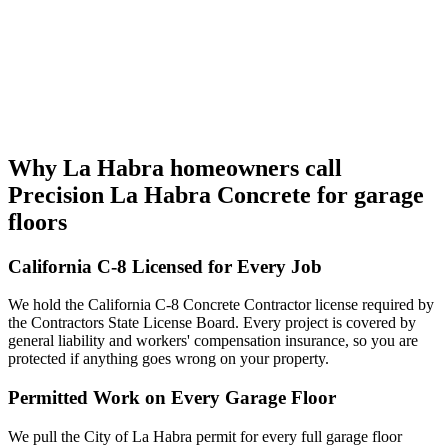
Why La Habra homeowners call
Precision La Habra Concrete for garage
floors
California C-8 Licensed for Every Job
We hold the California C-8 Concrete Contractor license required by
the Contractors State License Board. Every project is covered by
general liability and workers' compensation insurance, so you are
protected if anything goes wrong on your property.
Permitted Work on Every Garage Floor
We pull the City of La Habra permit for every full garage floor