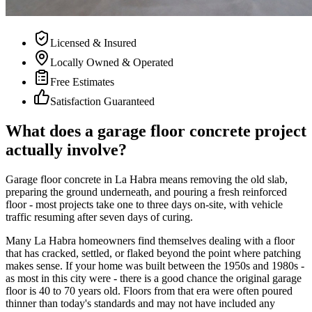
Licensed & Insured
Locally Owned & Operated
Free Estimates
Satisfaction Guaranteed
What does a garage floor concrete project
actually involve?
Garage floor concrete in La Habra means removing the old slab,
preparing the ground underneath, and pouring a fresh reinforced
floor - most projects take one to three days on-site, with vehicle
traffic resuming after seven days of curing.
Many La Habra homeowners find themselves dealing with a floor
that has cracked, settled, or flaked beyond the point where patching
makes sense. If your home was built between the 1950s and 1980s -
as most in this city were - there is a good chance the original garage
floor is 40 to 70 years old. Floors from that era were often poured
thinner than today's standards and may not have included any