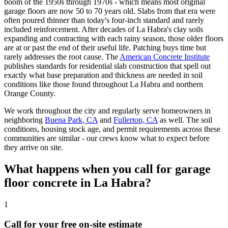
boom of the 1950s through 1970s - which means most original
garage floors are now 50 to 70 years old. Slabs from that era were
often poured thinner than today's four-inch standard and rarely
included reinforcement. After decades of La Habra's clay soils
expanding and contracting with each rainy season, those older floors
are at or past the end of their useful life. Patching buys time but
rarely addresses the root cause. The
American Concrete Institute
publishes standards for residential slab construction that spell out
exactly what base preparation and thickness are needed in soil
conditions like those found throughout La Habra and northern
Orange County.
We work throughout the city and regularly serve homeowners in
neighboring
Buena Park, CA
and
Fullerton, CA
as well. The soil
conditions, housing stock age, and permit requirements across these
communities are similar - our crews know what to expect before
they arrive on site.
What happens when you call for garage
floor concrete in La Habra?
1
Call for your free on-site estimate