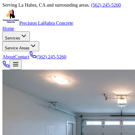
Serving
La Habra, CA
and surrounding areas.
(562) 245-5260
Precision La
Habra Concrete
Home
Services
Service Areas
About
Contact
(562) 245-5260