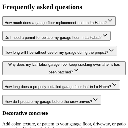
Frequently asked questions
How much does a garage floor replacement cost in La Habra?
Do I need a permit to replace my garage floor in La Habra?
How long will I be without use of my garage during the project?
Why does my La Habra garage floor keep cracking even after it has
been patched?
How long does a properly installed garage floor last in La Habra?
How do I prepare my garage before the crew arrives?
Decorative concrete
Add color, texture, or pattern to your garage floor, driveway, or patio