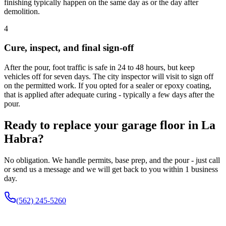
finishing typically happen on the same day as or the day after
demolition.
4
Cure, inspect, and final sign-off
After the pour, foot traffic is safe in 24 to 48 hours, but keep
vehicles off for seven days. The city inspector will visit to sign off
on the permitted work. If you opted for a sealer or epoxy coating,
that is applied after adequate curing - typically a few days after the
pour.
Ready to replace your garage floor in La
Habra?
No obligation. We handle permits, base prep, and the pour - just call
or send us a message and we will get back to you within 1 business
day.
(562) 245-5260