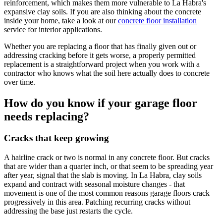
reinforcement, which makes them more vulnerable to La Habra's
expansive clay soils. If you are also thinking about the concrete
inside your home, take a look at our
concrete floor installation
service for interior applications.
Whether you are replacing a floor that has finally given out or
addressing cracking before it gets worse, a properly permitted
replacement is a straightforward project when you work with a
contractor who knows what the soil here actually does to concrete
over time.
How do you know if your garage floor
needs replacing?
Cracks that keep growing
A hairline crack or two is normal in any concrete floor. But cracks
that are wider than a quarter inch, or that seem to be spreading year
after year, signal that the slab is moving. In La Habra, clay soils
expand and contract with seasonal moisture changes - that
movement is one of the most common reasons garage floors crack
progressively in this area. Patching recurring cracks without
addressing the base just restarts the cycle.