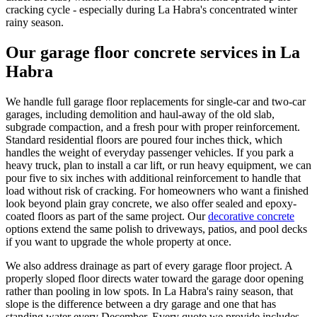
cracking cycle - especially during La Habra's concentrated winter
rainy season.
Our garage floor concrete services in La
Habra
We handle full garage floor replacements for single-car and two-car
garages, including demolition and haul-away of the old slab,
subgrade compaction, and a fresh pour with proper reinforcement.
Standard residential floors are poured four inches thick, which
handles the weight of everyday passenger vehicles. If you park a
heavy truck, plan to install a car lift, or run heavy equipment, we can
pour five to six inches with additional reinforcement to handle that
load without risk of cracking. For homeowners who want a finished
look beyond plain gray concrete, we also offer sealed and epoxy-
coated floors as part of the same project. Our
decorative concrete
options extend the same polish to driveways, patios, and pool decks
if you want to upgrade the whole property at once.
We also address drainage as part of every garage floor project. A
properly sloped floor directs water toward the garage door opening
rather than pooling in low spots. In La Habra's rainy season, that
slope is the difference between a dry garage and one that has
standing water every December. Every quote we provide includes