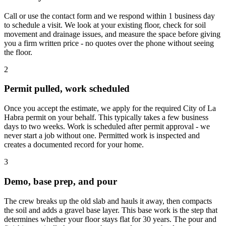
Call or use the contact form and we respond within 1 business day
to schedule a visit. We look at your existing floor, check for soil
movement and drainage issues, and measure the space before giving
you a firm written price - no quotes over the phone without seeing
the floor.
2
Permit pulled, work scheduled
Once you accept the estimate, we apply for the required City of La
Habra permit on your behalf. This typically takes a few business
days to two weeks. Work is scheduled after permit approval - we
never start a job without one. Permitted work is inspected and
creates a documented record for your home.
3
Demo, base prep, and pour
The crew breaks up the old slab and hauls it away, then compacts
the soil and adds a gravel base layer. This base work is the step that
determines whether your floor stays flat for 30 years. The pour and