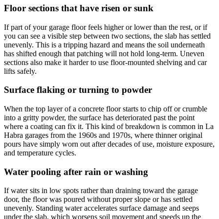
Floor sections that have risen or sunk
If part of your garage floor feels higher or lower than the rest, or if
you can see a visible step between two sections, the slab has settled
unevenly. This is a tripping hazard and means the soil underneath
has shifted enough that patching will not hold long-term. Uneven
sections also make it harder to use floor-mounted shelving and car
lifts safely.
Surface flaking or turning to powder
When the top layer of a concrete floor starts to chip off or crumble
into a gritty powder, the surface has deteriorated past the point
where a coating can fix it. This kind of breakdown is common in La
Habra garages from the 1960s and 1970s, where thinner original
pours have simply worn out after decades of use, moisture exposure,
and temperature cycles.
Water pooling after rain or washing
If water sits in low spots rather than draining toward the garage
door, the floor was poured without proper slope or has settled
unevenly. Standing water accelerates surface damage and seeps
under the slab, which worsens soil movement and speeds up the