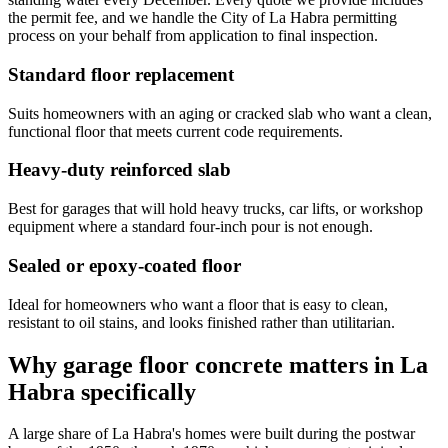
the permit fee, and we handle the City of La Habra permitting
process on your behalf from application to final inspection.
Standard floor replacement
Suits homeowners with an aging or cracked slab who want a clean,
functional floor that meets current code requirements.
Heavy-duty reinforced slab
Best for garages that will hold heavy trucks, car lifts, or workshop
equipment where a standard four-inch pour is not enough.
Sealed or epoxy-coated floor
Ideal for homeowners who want a floor that is easy to clean,
resistant to oil stains, and looks finished rather than utilitarian.
Why garage floor concrete matters in La
Habra specifically
A large share of La Habra's homes were built during the postwar