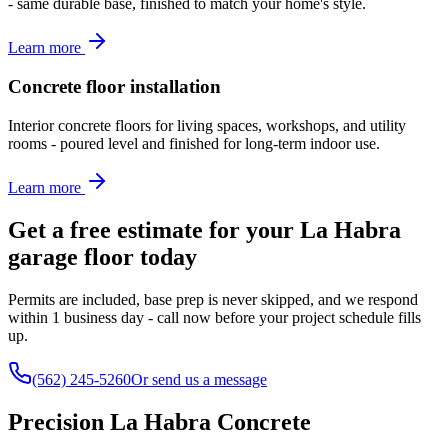
- same durable base, finished to match your home's style.
Learn more
Concrete floor installation
Interior concrete floors for living spaces, workshops, and utility
rooms - poured level and finished for long-term indoor use.
Learn more
Get a free estimate for your La Habra
garage floor today
Permits are included, base prep is never skipped, and we respond
within 1 business day - call now before your project schedule fills
up.
(562) 245-5260
Or send us a message
Precision La Habra Concrete