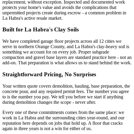
replacement, without exception. Inspected and documented work
protects your home's value and avoids the complications that
unpermitted projects create during escrow - a common problem in
La Habra's active resale market.
Built for La Habra's Clay Soils
We have completed garage floor projects across all 12 cities we
serve in northern Orange County, and La Habra's clay-heavy soil is
something we account for on every job. Proper subgrade
compaction and gravel base layers are standard practice here - not an
add-on. That preparation is what allows us to stand behind the work.
Straightforward Pricing, No Surprises
Your written quote covers demolition, hauling, base preparation, the
concrete pour, and any required permit fees. The number you agree
to is the number you pay. We tell you before we start if anything
during demolition changes the scope - never after.
Every one of these commitments comes from the same place: we
work in La Habra and the surrounding cities year-round, and our
reputation here depends on jobs that hold up. A floor that cracks
again in three years is not a win for either of us.