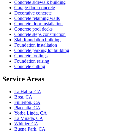
Concrete sidewalk building
Garage floor concrete
Decorative concrete
Concrete retaining walls
Concrete floor installation
Concrete pool decks
Concrete steps construction
Slab foundation building
Foundation installation
Concrete parking lot building
Concrete footings
Foundation raising
Concrete cutting
Service Areas
La Habra, CA
Brea, CA
Fullerton, CA
Placentia, CA
Yorba Linda, CA
La Mirada, CA
Whittier, CA
Buena Park, CA