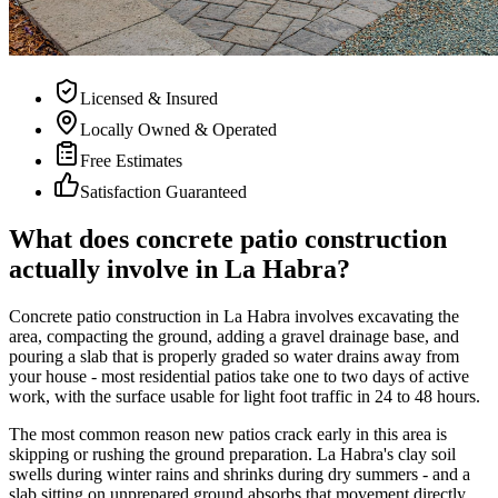
Licensed & Insured
Locally Owned & Operated
Free Estimates
Satisfaction Guaranteed
What does concrete patio construction
actually involve in La Habra?
Concrete patio construction in La Habra involves excavating the
area, compacting the ground, adding a gravel drainage base, and
pouring a slab that is properly graded so water drains away from
your house - most residential patios take one to two days of active
work, with the surface usable for light foot traffic in 24 to 48 hours.
The most common reason new patios crack early in this area is
skipping or rushing the ground preparation. La Habra's clay soil
swells during winter rains and shrinks during dry summers - and a
slab sitting on unprepared ground absorbs that movement directly.