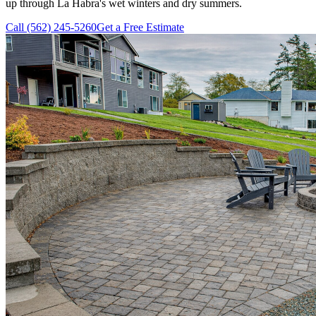
up through La Habra's wet winters and dry summers.
Call (562) 245-5260
Get a Free Estimate