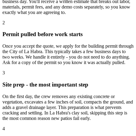
business day. You'll receive a written estimate that breaks out labor,
materials, permit fees, and any demo costs separately, so you know
exactly what you are agreeing to.
2
Permit pulled before work starts
Once you accept the quote, we apply for the building permit through
the City of La Habra. This typically takes a few business days to
two weeks. We handle it entirely - you do not need to do anything.
Ask for a copy of the permit so you know it was actually pulled.
3
Site prep - the most important step
On the first day, the crew removes any existing concrete or
vegetation, excavates a few inches of soil, compacts the ground, and
adds a gravel drainage layer. This preparation is what prevents
cracking and settling. In La Habra's clay soil, skipping this step is
the most common reason new patios fail early.
4