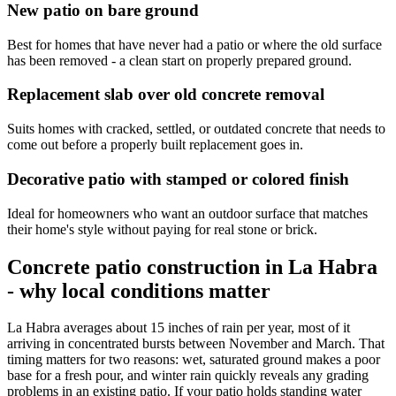
New patio on bare ground
Best for homes that have never had a patio or where the old surface
has been removed - a clean start on properly prepared ground.
Replacement slab over old concrete removal
Suits homes with cracked, settled, or outdated concrete that needs to
come out before a properly built replacement goes in.
Decorative patio with stamped or colored finish
Ideal for homeowners who want an outdoor surface that matches
their home's style without paying for real stone or brick.
Concrete patio construction in La Habra
- why local conditions matter
La Habra averages about 15 inches of rain per year, most of it
arriving in concentrated bursts between November and March. That
timing matters for two reasons: wet, saturated ground makes a poor
base for a fresh pour, and winter rain quickly reveals any grading
problems in an existing patio. If your patio holds standing water