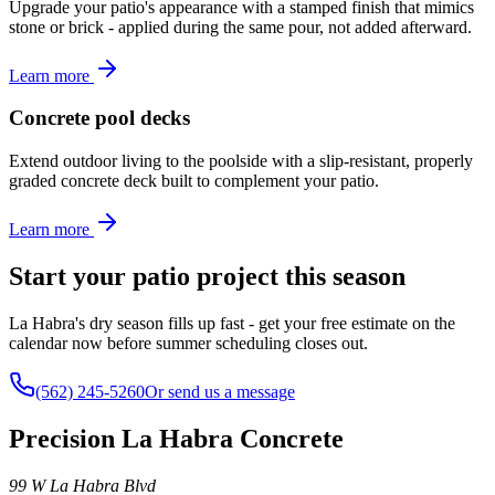
Upgrade your patio's appearance with a stamped finish that mimics
stone or brick - applied during the same pour, not added afterward.
Learn more
Concrete pool decks
Extend outdoor living to the poolside with a slip-resistant, properly
graded concrete deck built to complement your patio.
Learn more
Start your patio project this season
La Habra's dry season fills up fast - get your free estimate on the
calendar now before summer scheduling closes out.
(562) 245-5260
Or send us a message
Precision La Habra Concrete
99 W La Habra Blvd