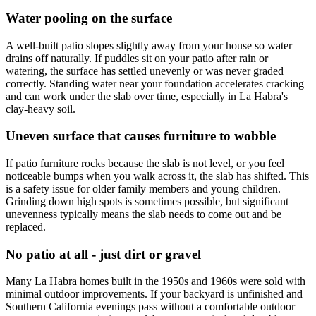
Water pooling on the surface
A well-built patio slopes slightly away from your house so water
drains off naturally. If puddles sit on your patio after rain or
watering, the surface has settled unevenly or was never graded
correctly. Standing water near your foundation accelerates cracking
and can work under the slab over time, especially in La Habra's
clay-heavy soil.
Uneven surface that causes furniture to wobble
If patio furniture rocks because the slab is not level, or you feel
noticeable bumps when you walk across it, the slab has shifted. This
is a safety issue for older family members and young children.
Grinding down high spots is sometimes possible, but significant
unevenness typically means the slab needs to come out and be
replaced.
No patio at all - just dirt or gravel
Many La Habra homes built in the 1950s and 1960s were sold with
minimal outdoor improvements. If your backyard is unfinished and
Southern California evenings pass without a comfortable outdoor