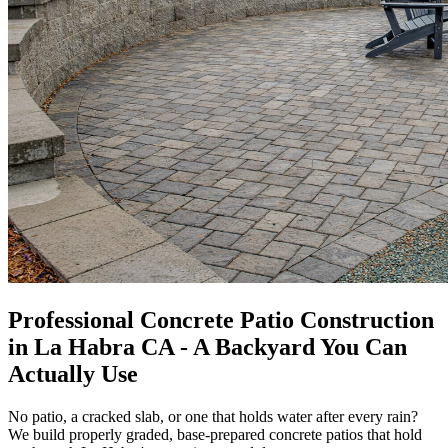
Professional Concrete Patio Construction
in La Habra CA - A Backyard You Can
Actually Use
No patio, a cracked slab, or one that holds water after every rain?
We build properly graded, base-prepared concrete patios that hold