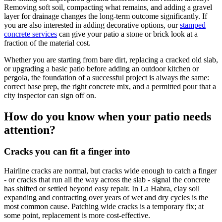
Removing soft soil, compacting what remains, and adding a gravel
layer for drainage changes the long-term outcome significantly. If
you are also interested in adding decorative options, our
stamped
concrete services
can give your patio a stone or brick look at a
fraction of the material cost.
Whether you are starting from bare dirt, replacing a cracked old slab,
or upgrading a basic patio before adding an outdoor kitchen or
pergola, the foundation of a successful project is always the same:
correct base prep, the right concrete mix, and a permitted pour that a
city inspector can sign off on.
How do you know when your patio needs
attention?
Cracks you can fit a finger into
Hairline cracks are normal, but cracks wide enough to catch a finger
- or cracks that run all the way across the slab - signal the concrete
has shifted or settled beyond easy repair. In La Habra, clay soil
expanding and contracting over years of wet and dry cycles is the
most common cause. Patching wide cracks is a temporary fix; at
some point, replacement is more cost-effective.