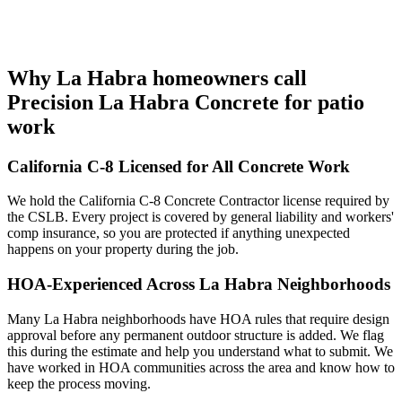
Why La Habra homeowners call
Precision La Habra Concrete for patio
work
California C-8 Licensed for All Concrete Work
We hold the California C-8 Concrete Contractor license required by
the CSLB. Every project is covered by general liability and workers'
comp insurance, so you are protected if anything unexpected
happens on your property during the job.
HOA-Experienced Across La Habra Neighborhoods
Many La Habra neighborhoods have HOA rules that require design
approval before any permanent outdoor structure is added. We flag
this during the estimate and help you understand what to submit. We
have worked in HOA communities across the area and know how to
keep the process moving.