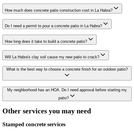
How much does concrete patio construction cost in La Habra?
Do I need a permit to pour a concrete patio in La Habra?
How long does it take to build a concrete patio?
Will La Habra's clay soil cause my new patio to crack?
What is the best way to choose a concrete finish for an outdoor patio?
My neighborhood has an HOA. Do I need approval before starting my
patio?
Other services you may need
Stamped concrete services