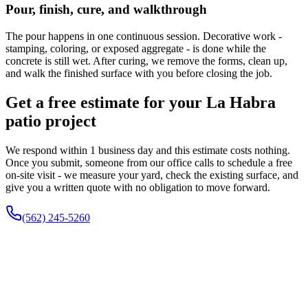
Pour, finish, cure, and walkthrough
The pour happens in one continuous session. Decorative work -
stamping, coloring, or exposed aggregate - is done while the
concrete is still wet. After curing, we remove the forms, clean up,
and walk the finished surface with you before closing the job.
Get a free estimate for your La Habra
patio project
We respond within 1 business day and this estimate costs nothing.
Once you submit, someone from our office calls to schedule a free
on-site visit - we measure your yard, check the existing surface, and
give you a written quote with no obligation to move forward.
(562) 245-5260