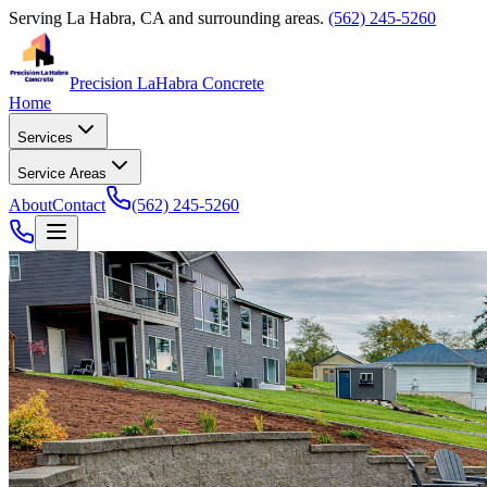
Serving
La Habra, CA
and surrounding areas.
(562) 245-5260
Precision La
Habra Concrete
Home
Services
Service Areas
About
Contact
(562) 245-5260