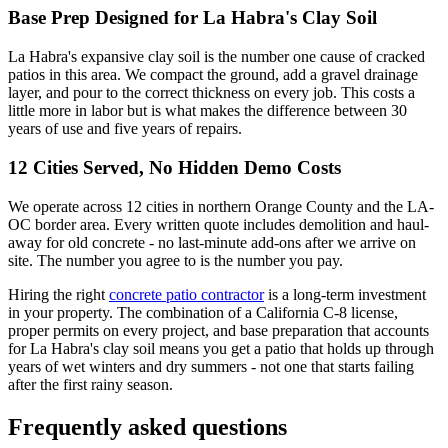
Base Prep Designed for La Habra's Clay Soil
La Habra's expansive clay soil is the number one cause of cracked
patios in this area. We compact the ground, add a gravel drainage
layer, and pour to the correct thickness on every job. This costs a
little more in labor but is what makes the difference between 30
years of use and five years of repairs.
12 Cities Served, No Hidden Demo Costs
We operate across 12 cities in northern Orange County and the LA-
OC border area. Every written quote includes demolition and haul-
away for old concrete - no last-minute add-ons after we arrive on
site. The number you agree to is the number you pay.
Hiring the right
concrete patio contractor
is a long-term investment
in your property. The combination of a California C-8 license,
proper permits on every project, and base preparation that accounts
for La Habra's clay soil means you get a patio that holds up through
years of wet winters and dry summers - not one that starts failing
after the first rainy season.
Frequently asked questions