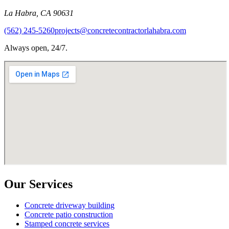
La Habra
,
CA
90631
(562) 245-5260
projects@concretecontractorlahabra.com
Always open, 24/7.
Our Services
Concrete driveway building
Concrete patio construction
Stamped concrete services