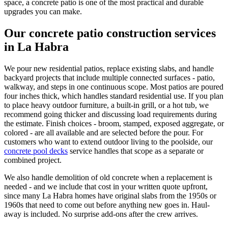
space, a concrete patio is one of the most practical and durable
upgrades you can make.
Our concrete patio construction services
in La Habra
We pour new residential patios, replace existing slabs, and handle
backyard projects that include multiple connected surfaces - patio,
walkway, and steps in one continuous scope. Most patios are poured
four inches thick, which handles standard residential use. If you plan
to place heavy outdoor furniture, a built-in grill, or a hot tub, we
recommend going thicker and discussing load requirements during
the estimate. Finish choices - broom, stamped, exposed aggregate, or
colored - are all available and are selected before the pour. For
customers who want to extend outdoor living to the poolside, our
concrete pool decks
service handles that scope as a separate or
combined project.
We also handle demolition of old concrete when a replacement is
needed - and we include that cost in your written quote upfront,
since many La Habra homes have original slabs from the 1950s or
1960s that need to come out before anything new goes in. Haul-
away is included. No surprise add-ons after the crew arrives.