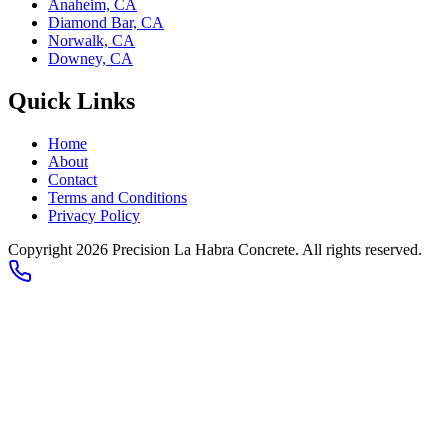
Anaheim, CA
Diamond Bar, CA
Norwalk, CA
Downey, CA
Quick Links
Home
About
Contact
Terms and Conditions
Privacy Policy
Copyright 2026
Precision La Habra Concrete
. All rights reserved.