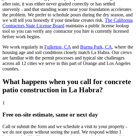
after rain, it was either never graded correctly or has settled
unevenly - and that standing water near your foundation accelerates
the problem. We prefer to schedule pours during the dry season, and
we will tell you honestly if your timeline creates risk.
The California
Contractors State License Board
maintains a public license lookup
tool so you can verify any contractor you hire is currently licensed
before work begins.
We work regularly in
Fullerton, CA
and
Buena Park, CA
, where the
housing age and soil conditions closely match La Habra. Our crews
are familiar with the permit processes and typical site challenges
across all 12 cities we serve in this part of Orange and Los Angeles
counties.
What happens when you call for concrete
patio construction in La Habra?
1
Free on-site estimate, same or next day
Call or submit the form and we schedule a visit to your property -
we do not quote without seeing the yard. We respond within 1